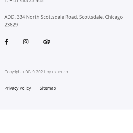
T. + 41 463 23 445
ADD. 334 North Scottsdale Road, Scottsdale, Chicago
23629
Copyright u00a9 2021 by uxper.co
Privacy Policy
Sitemap