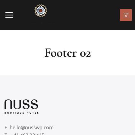
Footer 02
E. hello@nusswp.com