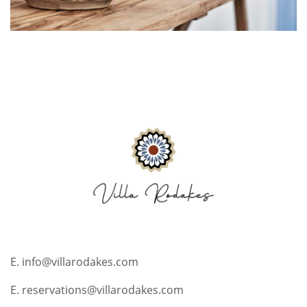
E. info@villarodakes.com
E. reservations@villarodakes.com