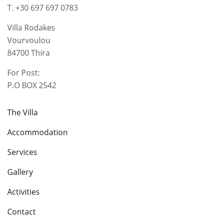
T. +30 697 697 0783
Villa Rodakes
Vourvoulou
84700 Thira
For Post:
P.O BOX 2542
The Villa
Accommodation
Services
Gallery
Activities
Contact