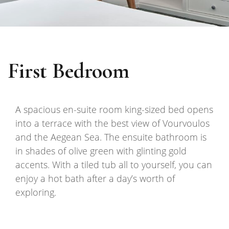
First Bedroom
A spacious en-suite room king-sized bed opens
into a terrace with the best view of Vourvoulos
and the Aegean Sea. The ensuite bathroom is
in shades of olive green with glinting gold
accents. With a tiled tub all to yourself, you can
enjoy a hot bath after a day’s worth of
exploring.